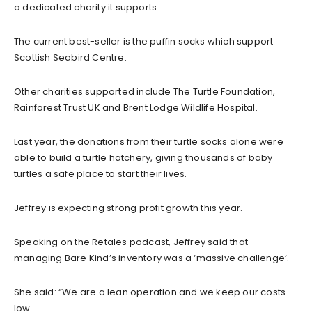
a dedicated charity it supports.
The current best-seller is the puffin socks which support
Scottish Seabird Centre.
Other charities supported include The Turtle Foundation,
Rainforest Trust UK and Brent Lodge Wildlife Hospital.
Last year, the donations from their turtle socks alone were
able to build a turtle hatchery, giving thousands of baby
turtles a safe place to start their lives.
Jeffrey is expecting strong profit growth this year.
Speaking on the Retales podcast, Jeffrey said that
managing Bare Kind’s inventory was a ‘massive challenge’.
She said: “We are a lean operation and we keep our costs
low.