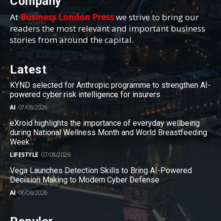
Company
At
Business London Press
we strive to bring our
readers the most relevant and important business
stories from around the capital.
Latest
KYND selected for Anthropic programme to strengthen AI-
powered cyber risk intelligence for insurers
AI
07/08/2026
eXroid highlights the importance of everyday wellbeing
during National Wellness Month and World Breastfeeding
Week
LIFESTYLE
07/08/2026
Vega Launches Detection Skills to Bring AI-Powered
Decision Making to Modern Cyber Defense
AI
06/08/2026