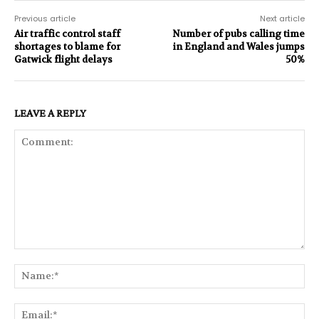
Previous article
Next article
Air traffic control staff
Number of pubs calling time
shortages to blame for
in England and Wales jumps
Gatwick flight delays
50%
LEAVE A REPLY
Comment:
Na
Ema