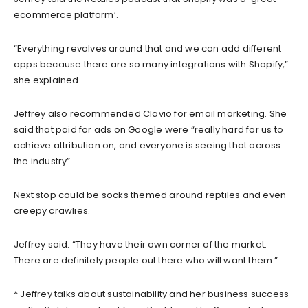
ecommerce platform’.
“Everything revolves around that and we can add different
apps because there are so many integrations with Shopify,”
she explained.
Jeffrey also recommended Clavio for email marketing. She
said that paid for ads on Google were “really hard for us to
achieve attribution on, and everyone is seeing that across
the industry”.
Next stop could be socks themed around reptiles and even
creepy crawlies.
Jeffrey said: “They have their own corner of the market.
There are definitely people out there who will want them.”
* Jeffrey talks about sustainability and her business success