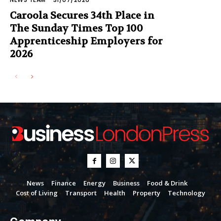
Caroola Secures 34th Place in
The Sunday Times Top 100
Apprenticeship Employers for
2026
News
Finance
Energy
Business
Food & Drink
Cost of Living
Transport
Health
Property
Technology