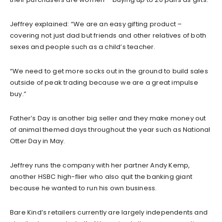
Jeffrey explained: “We are an easy gifting product –
covering not just dad but friends and other relatives of both
sexes and people such as a child’s teacher.
“We need to get more socks out in the ground to build sales
outside of peak trading because we are a great impulse
buy.”
Father’s Day is another big seller and they make money out
of animal themed days throughout the year such as National
Otter Day in May.
Jeffrey runs the company with her partner Andy Kemp,
another HSBC high-flier who also quit the banking giant
because he wanted to run his own business.
Bare Kind’s retailers currently are largely independents and