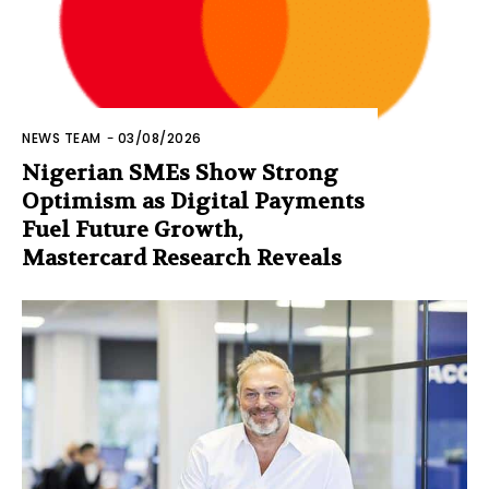
NEWS TEAM
-
03/08/2026
Nigerian SMEs Show Strong
Optimism as Digital Payments
Fuel Future Growth,
Mastercard Research Reveals