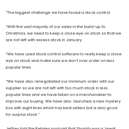
“The biggest challenge we have faced is stock control.
“With the vast majority of our sales in the build-up to
Christmas, we need to keep a close eye on stock so that we
are not left with excess stock in January.
“We have used stock control software to really keep a close
eye on stock and make sure we don’t over order on less
popular lines.
“We have also renegotiated our minimum order with our
supplier so we are not left with too much stock in less
popular lines and we have taken on a merchandiser to
improve our buying. We have also launched a new mystery
box with eight lines which has best sellers but is also good
for surplus stock.”
Jeffrey told the Retales podcast that Shopify was a ‘great