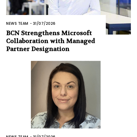
NEWS TEAM
-
31/07/2026
BCN Strengthens Microsoft
Collaboration with Managed
Partner Designation
NEWS TEAM
-
31/07/2026