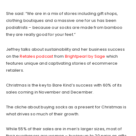
She said: “We are in a mix of stores including gift shops,
clothing boutiques and a massive one for us has been
podiatrists – because our socks are made from bamboo
they are really good for your feet.”
Jeffrey talks about sustainability and her business success
on the
Retales podcast
from
Brightpearl by Sage
which
features unique and captivating stories of ecommerce
retailers.
Christmas is the key to Bare Kind’s success with 60% of its
sales coming in November and December.
The cliche about buying socks as a present for Christmas is
what drives so much of their growth.
While 55% of their sales are in men’s larger sizes, most of
their purchasers are women – buying up to 20 pairs as gifts.