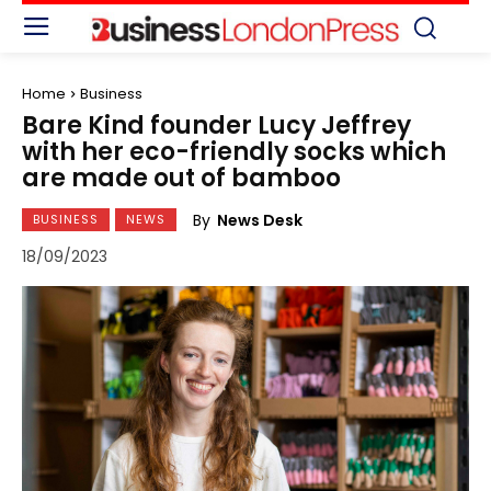
Home
Business
Bare Kind founder Lucy Jeffrey
with her eco-friendly socks which
are made out of bamboo
By
News Desk
BUSINESS
NEWS
18/09/2023