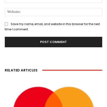
Web
Save my name, email, and website in this browser for the next
time I comment.
RELATED ARTICLES