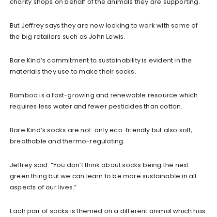
charity shops on behalf of the animals they are supporting.
But Jeffrey says they are now looking to work with some of
the big retailers such as John Lewis.
Bare Kind’s commitment to sustainability is evident in the
materials they use to make their socks.
Bamboo is a fast-growing and renewable resource which
requires less water and fewer pesticides than cotton.
Bare Kind’s socks are not-only eco-friendly but also soft,
breathable and thermo-regulating.
Jeffrey said: “You don’t think about socks being the next
green thing but we can learn to be more sustainable in all
aspects of our lives.”
Each pair of socks is themed on a different animal which has