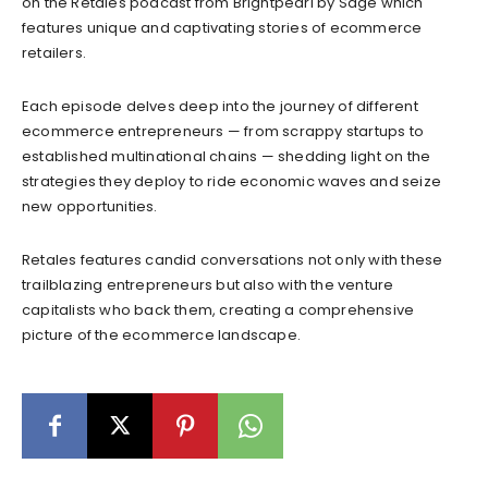
on the Retales podcast from Brightpearl by Sage which
features unique and captivating stories of ecommerce
retailers.
Each episode delves deep into the journey of different
ecommerce entrepreneurs — from scrappy startups to
established multinational chains — shedding light on the
strategies they deploy to ride economic waves and seize
new opportunities.
Retales features candid conversations not only with these
trailblazing entrepreneurs but also with the venture
capitalists who back them, creating a comprehensive
picture of the ecommerce landscape.