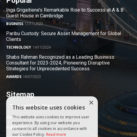
Popular
Inga Grigaitiene’s Remarkable Rise to Success at A & B
Guest House in Cambridge
BUSINESS
17/11/2023
Paribu Custody: Secure Asset Management for Global
Clients
TECHNOLOGY
14/11/2024
Shabs Rahman Recognized as a Leading Business
Consultant for 2023-2024, Pioneering Disruptive
Strategies for Unprecedented Success
AWARDS
18/07/2023
Sitemap
×
Terms and Conditions
This website uses cookies
About
This website uses cookies to improve user
experience. By using our website you
Advertise
consent to all cookies in accordance with
our Cookie Policy.
Read more