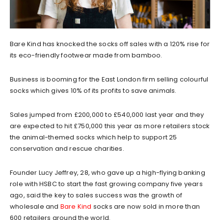
Bare Kind has knocked the socks off sales with a 120% rise for
its eco-friendly footwear made from bamboo.
Business is booming for the East London firm selling colourful
socks which gives 10% of its profits to save animals.
Sales jumped from £200,000 to £540,000 last year and they
are expected to hit £750,000 this year as more retailers stock
the animal-themed socks which help to support 25
conservation and rescue charities.
Founder Lucy Jeffrey, 28, who gave up a high-flying banking
role with HSBC to start the fast growing company five years
ago, said the key to sales success was the growth of
wholesale and
Bare Kind
socks are now sold in more than
600 retailers around the world.