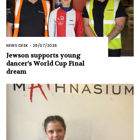
NEWS DESK
-
29/07/2026
Jewson supports young
dancer’s World Cup Final
dream