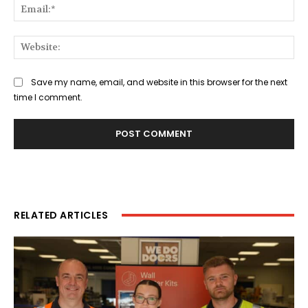
Ema
Web
Save my name, email, and website in this browser for the next
time I comment.
RELATED ARTICLES