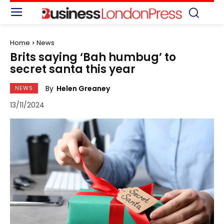
Home
News
Brits saying ‘Bah humbug’ to
secret santa this year
By
Helen Greaney
NEWS
13/11/2024