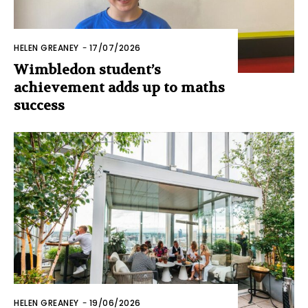
HELEN GREANEY
-
17/07/2026
Wimbledon student’s
achievement adds up to maths
success
HELEN GREANEY
-
19/06/2026