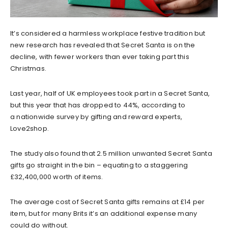
It’s considered a harmless workplace festive tradition but
new research has revealed that Secret Santa is on the
decline, with fewer workers than ever taking part this
Christmas.
Last year, half of UK employees took part in a Secret Santa,
but this year that has dropped to 44%, according to
a nationwide survey by gifting and reward experts,
Love2shop.
The study also found that 2.5 million unwanted Secret Santa
gifts go straight in the bin – equating to a staggering
£32,400,000 worth of items.
The average cost of Secret Santa gifts remains at £14 per
item, but for many Brits it’s an additional expense many
could do without.