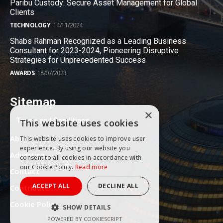
Paribu Custody: Secure Asset Management for Global
Clients
TECHNOLOGY
14/11/2024
Shabs Rahman Recognized as a Leading Business
Consultant for 2023-2024, Pioneering Disruptive
Strategies for Unprecedented Success
AWARDS
18/07/2023
Sitemap
×
Terms and Conditions
This website uses cookies
About
This website uses cookies to improve user
experience. By using our website you
Advertise
consent to all cookies in accordance with
our Cookie Policy.
Read more
Contact
ACCEPT ALL
DECLINE ALL
Contribute
Cookie Policy
SHOW DETAILS
POWERED BY COOKIESCRIPT