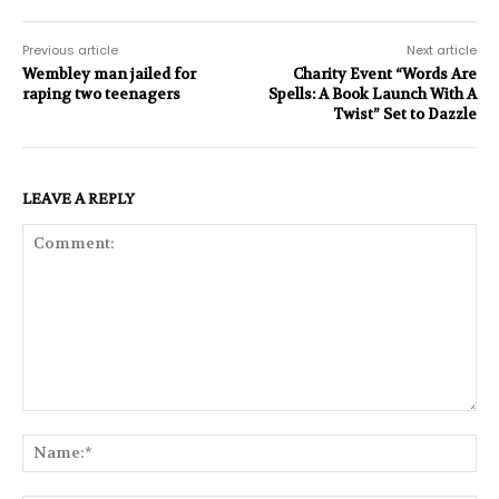
Previous article
Next article
Wembley man jailed for
Charity Event “Words Are
raping two teenagers
Spells: A Book Launch With A
Twist” Set to Dazzle
LEAVE A REPLY
Comment:
Na