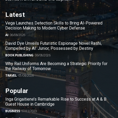
Latest
Vega Launches Detection Skills to Bring AI-Powered
Decision Making to Modern Cyber Defense
AI
06/08/2026
David Dye Unveils Futuristic Espionage Novel Rashi,
Compelled by AI. Junior, Possessed by Destiny
BOOK PUBLISHING
06/08/2026
Why Rail Uniforms Are Becoming a Strategic Priority for
the Railway of Tomorrow
TRAVEL
05/08/2026
Popular
Inga Grigaitiene’s Remarkable Rise to Success at A & B
Guest House in Cambridge
BUSINESS
17/11/2023