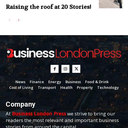
Raising the roof at 20 Stories!
News
Finance
Energy
Business
Food & Drink
Cost of Living
Transport
Health
Property
Technology
Company
At
Business London Press
we strive to bring our
readers the most relevant and important business
stories from around the capital.