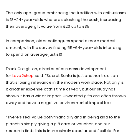
The only age-group embracing the tradition with enthusiasm
is 18–24-year-olds who are splashing the cash, increasing
their average gift value from £23 up to £35.
In comparison, older colleagues spend a more modest
amount, with the survey finding 55–64-year-olds intending
to spend on average just £10.
Frank Creighton, director of business development
for
Love2shop
said: “Secret Santa is just another tradition
that is losing relevance in the modern workplace. Not only is
it another expense at this time of year, but our study has
shown it has a wider impact. Unwanted gifts are often thrown
away and have a negative environmental impact too.
“There’s real value both financially and in being kind to the
planet in simply giving a gift card or voucher, and our
research finds this is increasingly popular and flexible. Far