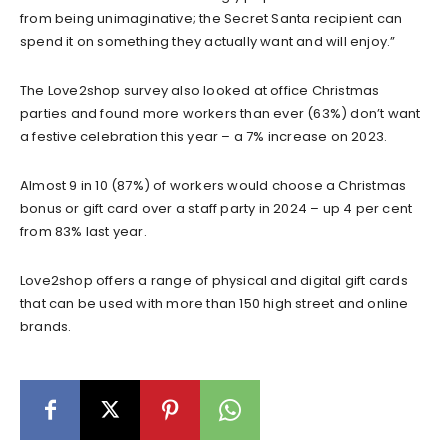
from being unimaginative; the Secret Santa recipient can
spend it on something they actually want and will enjoy.”
The Love2shop survey also looked at office Christmas
parties and found more workers than ever (63%) don’t want
a festive celebration this year – a 7% increase on 2023.
Almost 9 in 10 (87%) of workers would choose a Christmas
bonus or gift card over a staff party in 2024 – up 4 per cent
from 83% last year.
Love2shop offers a range of physical and digital gift cards
that can be used with more than 150 high street and online
brands.