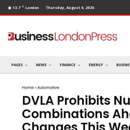
C
Thursday, August 6, 2026
13.7
London
PAGES
NEWS
FINANCE
ENERGY
BUSINE
Home
Automotive
DVLA Prohibits N
Combinations Ah
Changes This We