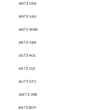
AN73 USA
AN73 VAX
AN73 WAR
AR73 YAN
AS73 HOL
AS73 OLE
AU73 STC
AW73 ORE
BA73 BOY