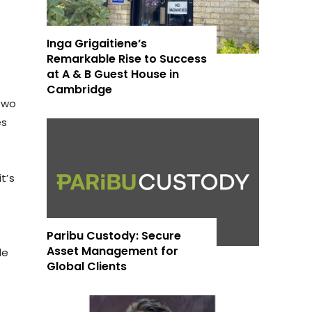
Inga Grigaitiene’s
Remarkable Rise to Success
at A & B Guest House in
Cambridge
 two
es
t’s
Paribu Custody: Secure
Asset Management for
de
Global Clients