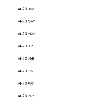
AN73 BLM
AN73 GAY
AN73 HRH
AN73 LEZ
AN73 LGB
AN73 LZR
AN73 PAK
AN73 PKY