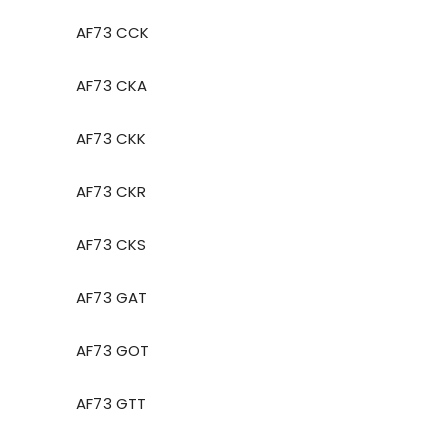
AF73 CCK
AF73 CKA
AF73 CKK
AF73 CKR
AF73 CKS
AF73 GAT
AF73 GOT
AF73 GTT