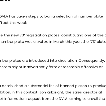
 DVLA has taken steps to ban a selection of number plate
fect this week.
 the new 73’ registration plates, constituting one of the
number plate was unveiled in March this year, the ‘73’ plat
er plates are introduced into circulation. Consequently, i
acters might inadvertently form or resemble offensive or
established a substantial list of banned plates to preclu
tion. In this context, Jon Kirkbright, the sales director at
of Information request from the DVLA, aiming to unveil the