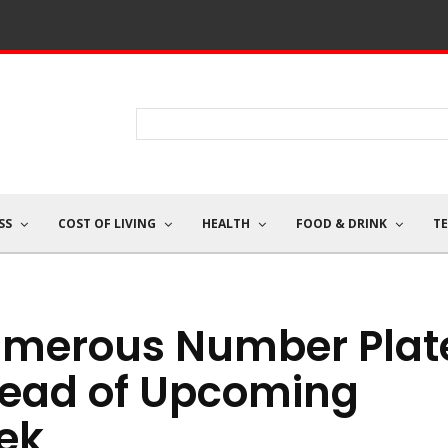
SS
COST OF LIVING
HEALTH
FOOD & DRINK
T
umerous Number Plat
ead of Upcoming
ek