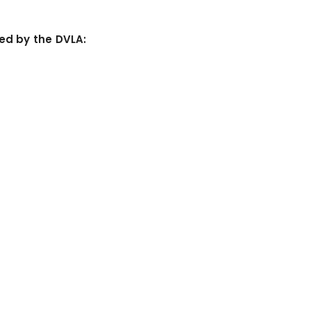
ned by the DVLA: