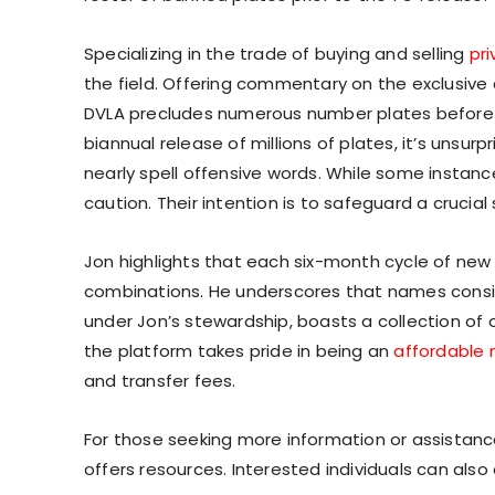
Specializing in the trade of buying and selling
pr
the field. Offering commentary on the exclusive
DVLA precludes numerous number plates before e
biannual release of millions of plates, it’s unsu
nearly spell offensive words. While some instan
caution. Their intention is to safeguard a crucial
Jon highlights that each six-month cycle of new
combinations. He underscores that names consis
under Jon’s stewardship, boasts a collection of o
the platform takes pride in being an
affordable 
and transfer fees.
For those seeking more information or assistance
offers resources. Interested individuals can als