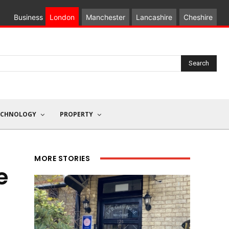
Business
London
Manchester
Lancashire
Cheshire
Search
ECHNOLOGY
PROPERTY
MORE STORIES
e