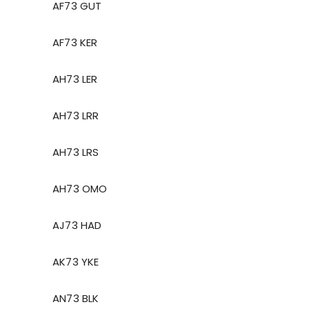
AF73 GUT
AF73 KER
AH73 LER
AH73 LRR
AH73 LRS
AH73 OMO
AJ73 HAD
AK73 YKE
AN73 BLK