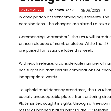
By
News Desk
AUTOMOTIVE
31/08/2023
In anticipation of forthcoming adjustments, the
combinations. The changes are slated to take ef
Commencing September 1, the DVLA will introduce
annual releases of number plates. While the ‘23’ 
are poised for issuance later this week.
With each release, a considerable number of numb
not surprising that certain combinations of char
inappropriate words.
To uphold road decency standards, the DVLA has 
socially unacceptable plates from entering circula
Platehunter, sought insights through a Freedom 
roster of banned plates prior to the 73’ release.