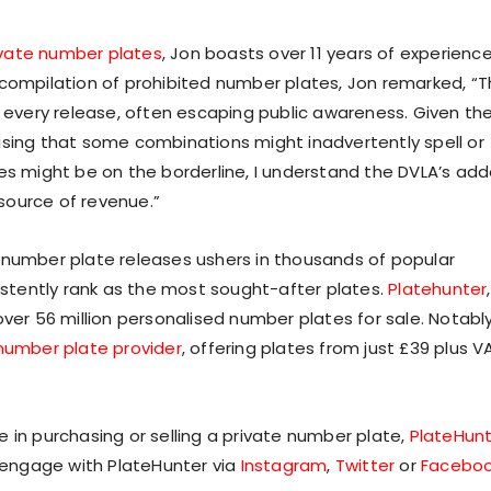
ivate number plates
, Jon boasts over 11 years of experience
 compilation of prohibited number plates, Jon remarked, “
very release, often escaping public awareness. Given th
rprising that some combinations might inadvertently spell or
ces might be on the borderline, I understand the DVLA’s ad
 source of revenue.”
 number plate releases ushers in thousands of popular
tently rank as the most sought-after plates.
Platehunter
,
ver 56 million personalised number plates for sale. Notably
number plate provider
, offering plates from just £39 plus V
 in purchasing or selling a private number plate,
PlateHun
o engage with PlateHunter via
Instagram
,
Twitter
or
Facebo