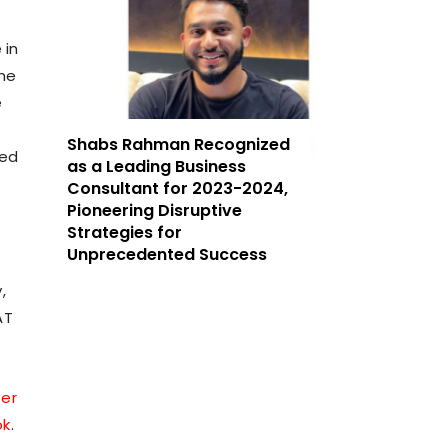
 in
The
e
Shabs Rahman Recognized
ded
as a Leading Business
Consultant for 2023-2024,
Pioneering Disruptive
Strategies for
Unprecedented Success
,
AT
ter
ok
.