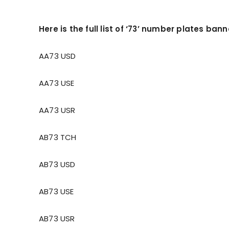
Here is the full list of ‘73’ number plates ban
AA73 USD
AA73 USE
AA73 USR
AB73 TCH
AB73 USD
AB73 USE
AB73 USR