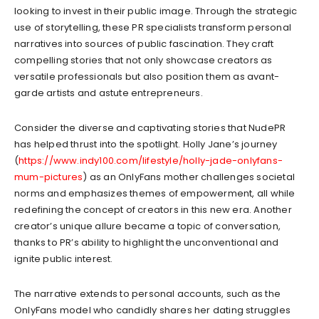
looking to invest in their public image. Through the strategic
use of storytelling, these PR specialists transform personal
narratives into sources of public fascination. They craft
compelling stories that not only showcase creators as
versatile professionals but also position them as avant-
garde artists and astute entrepreneurs.
Consider the diverse and captivating stories that NudePR
has helped thrust into the spotlight. Holly Jane’s journey
(
https://www.indy100.com/lifestyle/holly-jade-onlyfans-
mum-pictures
) as an OnlyFans mother challenges societal
norms and emphasizes themes of empowerment, all while
redefining the concept of creators in this new era. Another
creator’s unique allure became a topic of conversation,
thanks to PR’s ability to highlight the unconventional and
ignite public interest.
The narrative extends to personal accounts, such as the
OnlyFans model who candidly shares her dating struggles