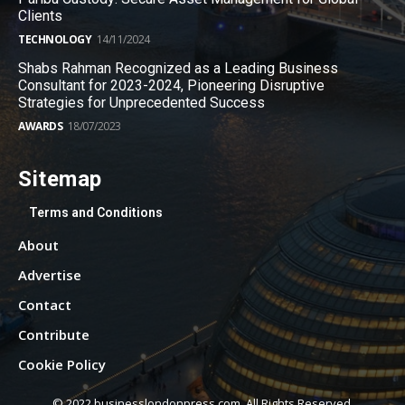
Clients
TECHNOLOGY
14/11/2024
Shabs Rahman Recognized as a Leading Business
Consultant for 2023-2024, Pioneering Disruptive
Strategies for Unprecedented Success
AWARDS
18/07/2023
Sitemap
Terms and Conditions
About
Advertise
Contact
Contribute
Cookie Policy
© 2022 businesslondonpress.com. All Rights Reserved.