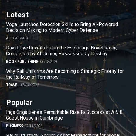
Latest
Vega Launches Detection Skills to Bring AI-Powered
Decision Making to Modern Cyber Defense
AI
06/08/2026
David Dye Unveils Futuristic Espionage Novel Rashi,
Compelled by AI. Junior, Possessed by Destiny
BOOK PUBLISHING
06/08/2026
Why Rail Uniforms Are Becoming a Strategic Priority for
the Railway of Tomorrow
TRAVEL
05/08/2026
Popular
Inga Grigaitiene’s Remarkable Rise to Success at A & B
Guest House in Cambridge
BUSINESS
17/11/2023
Paribu Custody: Secure Asset Management for Global