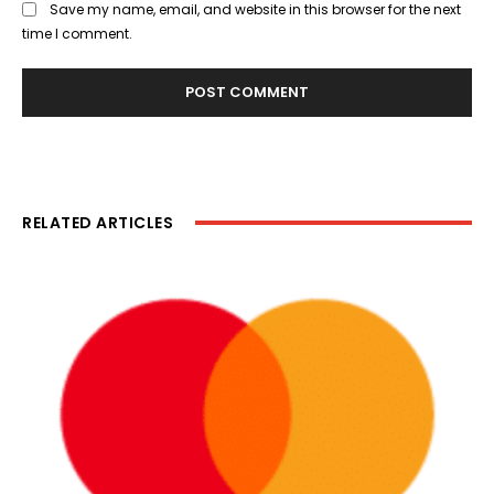
Save my name, email, and website in this browser for the next
time I comment.
RELATED ARTICLES