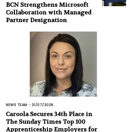
BCN Strengthens Microsoft
Collaboration with Managed
Partner Designation
NEWS TEAM
-
31/07/2026
Caroola Secures 34th Place in
The Sunday Times Top 100
Apprenticeship Employers for