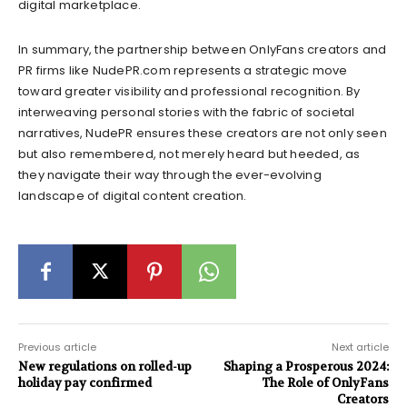
digital marketplace.
In summary, the partnership between OnlyFans creators and
PR firms like NudePR.com represents a strategic move
toward greater visibility and professional recognition. By
interweaving personal stories with the fabric of societal
narratives, NudePR ensures these creators are not only seen
but also remembered, not merely heard but heeded, as
they navigate their way through the ever-evolving
landscape of digital content creation.
Previous article
Next article
New regulations on rolled-up
Shaping a Prosperous 2024:
holiday pay confirmed
The Role of OnlyFans
Creators