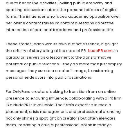
due to her online activities, inviting public empathy and
sparking discussions about the personal effects of digital
fame. The influencer who faced academic opposition over
her online content raises important questions about the
intersection of personal freedoms and professional life.
These stories, each with its own distinct essence, highlight
the artistry of storytelling at the core of PR.
NudePR.com
, in
particular, serves as a testament to the transformative
potential of public relations – they do more than just amplify
messages; they curate a creator’s image, transforming
personal endeavors into public fascinations.
For OnlyFans creators looking to transition from an online
presence to enduring influence, collaborating with a PR firm
like NudePR is invaluable. The firm’s expertise in media
placement, crisis management, and professional branding
not only shines a spotlight on creators but often elevates
them, imparting a crucial professional polish in today’s