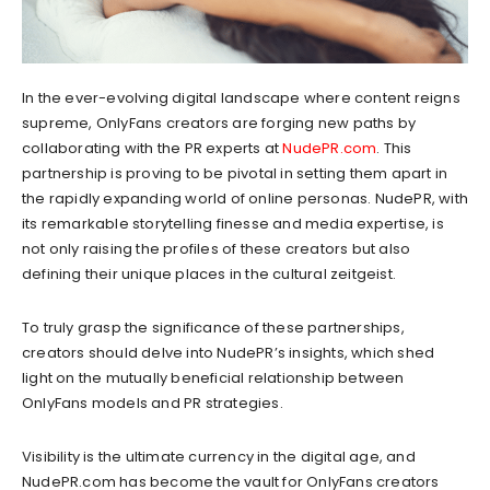
In the ever-evolving digital landscape where content reigns
supreme, OnlyFans creators are forging new paths by
collaborating with the PR experts at
NudePR.com
. This
partnership is proving to be pivotal in setting them apart in
the rapidly expanding world of online personas. NudePR, with
its remarkable storytelling finesse and media expertise, is
not only raising the profiles of these creators but also
defining their unique places in the cultural zeitgeist.
To truly grasp the significance of these partnerships,
creators should delve into NudePR’s insights, which shed
light on the mutually beneficial relationship between
OnlyFans models and PR strategies.
Visibility is the ultimate currency in the digital age, and
NudePR.com has become the vault for OnlyFans creators