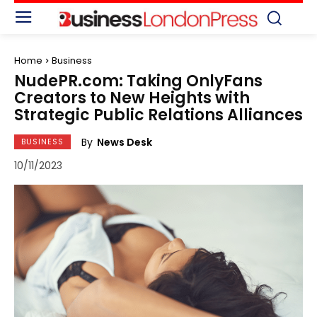
Home
Business
NudePR.com: Taking OnlyFans
Creators to New Heights with
Strategic Public Relations Alliances
By
News Desk
BUSINESS
10/11/2023