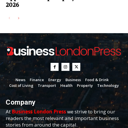
2026
News
Finance
Energy
Business
Food & Drink
Cost of Living
Transport
Health
Property
Technology
Company
At
Business London Press
we strive to bring our
readers the most relevant and important business
stories from around the capital.