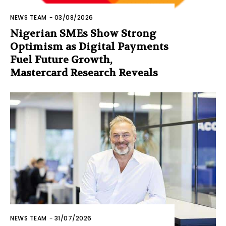
NEWS TEAM
-
03/08/2026
Nigerian SMEs Show Strong
Optimism as Digital Payments
Fuel Future Growth,
Mastercard Research Reveals
NEWS TEAM
-
31/07/2026