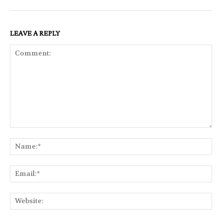
LEAVE A REPLY
Comment:
Na
Ema
Web