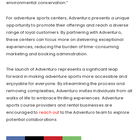
environmental conservation.”
For adventure sports centers, Adventuro presents a unique
opportunity to promote their offerings and reach a diverse
range of loyal customers. By partnering with Adventuro,
these centers can focus more on delivering exceptional
experiences, reducing the burden of time-consuming
marketing and booking administration.
The launch of Adventuro represents a significant leap
forward in making adventure sports more accessible and
enjoyable for everyone. By streamlining the process and
removing complexities, Adventuro invites individuals from all
walks of life to embrace thrilling experiences. Adventure
sports course providers and rental businesses are
encouraged to
reach out
to the Adventuro team to explore
potential collaborations.