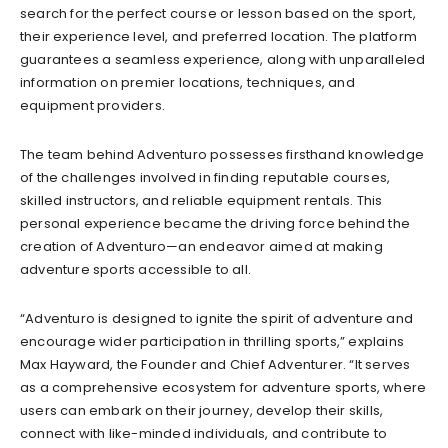
search for the perfect course or lesson based on the sport,
their experience level, and preferred location. The platform
guarantees a seamless experience, along with unparalleled
information on premier locations, techniques, and
equipment providers.
The team behind Adventuro possesses firsthand knowledge
of the challenges involved in finding reputable courses,
skilled instructors, and reliable equipment rentals. This
personal experience became the driving force behind the
creation of Adventuro—an endeavor aimed at making
adventure sports accessible to all.
“Adventuro is designed to ignite the spirit of adventure and
encourage wider participation in thrilling sports,” explains
Max Hayward, the Founder and Chief Adventurer. “It serves
as a comprehensive ecosystem for adventure sports, where
users can embark on their journey, develop their skills,
connect with like-minded individuals, and contribute to