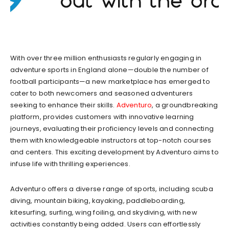
With over three million enthusiasts regularly engaging in
adventure sports in England alone—double the number of
football participants—a new marketplace has emerged to
cater to both newcomers and seasoned adventurers
seeking to enhance their skills.
Adventuro
, a groundbreaking
platform, provides customers with innovative learning
journeys, evaluating their proficiency levels and connecting
them with knowledgeable instructors at top-notch courses
and centers. This exciting development by Adventuro aims to
infuse life with thrilling experiences.
Adventuro offers a diverse range of sports, including scuba
diving, mountain biking, kayaking, paddleboarding,
kitesurfing, surfing, wing foiling, and skydiving, with new
activities constantly being added. Users can effortlessly