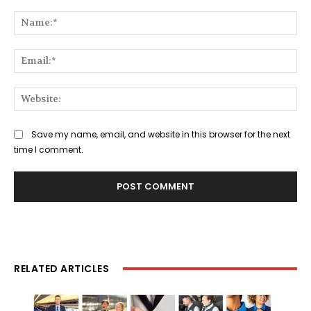
Comment:
Na
Ema
Web
Save my name, email, and website in this browser for the next
time I comment.
RELATED ARTICLES