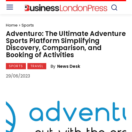
Home
Sports
Adventuro: The Ultimate Adventure
Sports Platform Simplifying
Discovery, Comparison, and
Booking of Activities
By
News Desk
SPORTS
TRAVEL
29/06/2023