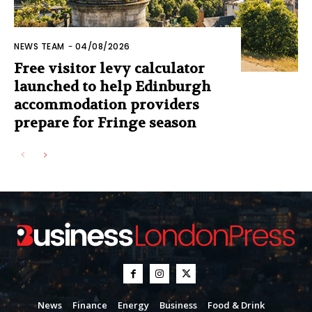
NEWS TEAM
-
04/08/2026
Free visitor levy calculator
launched to help Edinburgh
accommodation providers
prepare for Fringe season
News
Finance
Energy
Business
Food & Drink