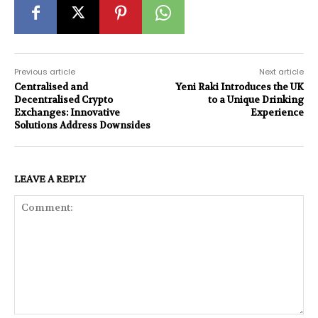
Previous article
Next article
Centralised and
Yeni Raki Introduces the UK
Decentralised Crypto
to a Unique Drinking
Exchanges: Innovative
Experience
Solutions Address Downsides
LEAVE A REPLY