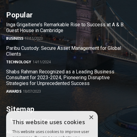
Popular
Inga Grigaitiene’s Remarkable Rise to Success at A & B
Guest House in Cambridge
BUSINESS
17/11/2023
Paribu Custody: Secure Asset Management for Global
Clients
TECHNOLOGY
14/11/2024
Shabs Rahman Recognized as a Leading Business
Consultant for 2023-2024, Pioneering Disruptive
Strategies for Unprecedented Success
AWARDS
18/07/2023
Sitemap
×
Terms and Conditions
This website uses cookies
About
This website uses cookies to improve user