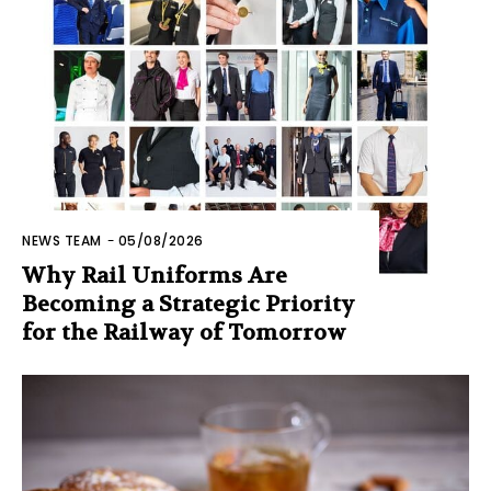
NEWS TEAM
-
05/08/2026
Why Rail Uniforms Are
Becoming a Strategic Priority
for the Railway of Tomorrow