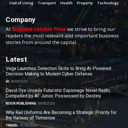
Cost of Living
Transport
Health
Property
Technology
Company
At
Business London Press
we strive to bring our
readers the most relevant and important business
stories from around the capital.
Latest
Vega Launches Detection Skills to Bring AI-Powered
Decision Making to Modern Cyber Defense
AI
06/08/2026
David Dye Unveils Futuristic Espionage Novel Rashi,
Compelled by AI. Junior, Possessed by Destiny
BOOK PUBLISHING
06/08/2026
Why Rail Uniforms Are Becoming a Strategic Priority for
the Railway of Tomorrow
TRAVEL
05/08/2026