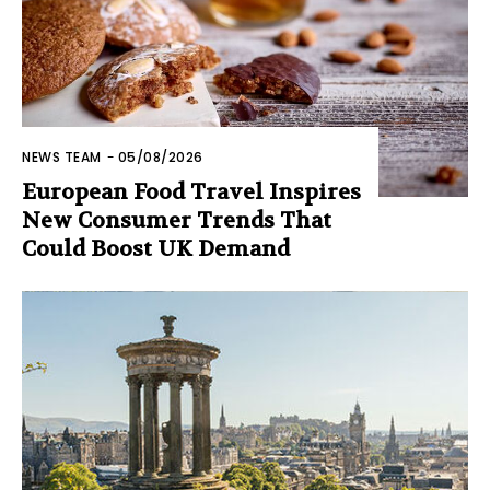
NEWS TEAM
-
05/08/2026
European Food Travel Inspires
New Consumer Trends That
Could Boost UK Demand